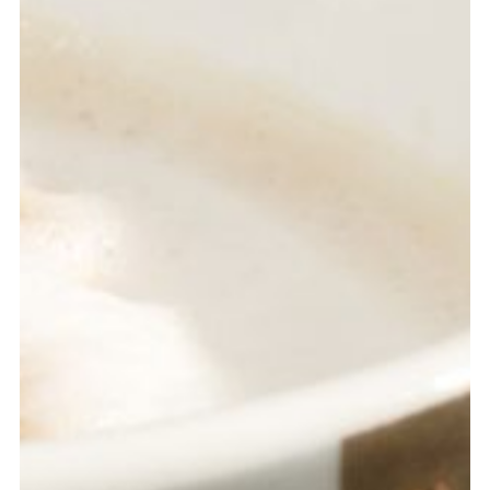
ROGER FITZ
Designer