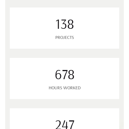
138
PROJECTS
678
HOURS WORKED
247