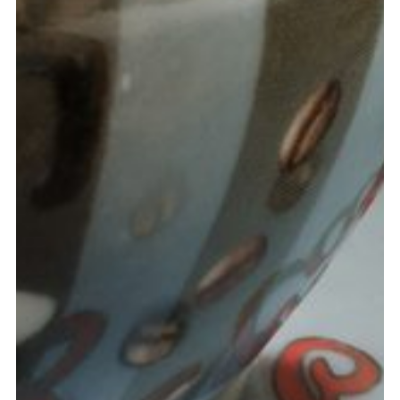
MATT WARD
Constructor