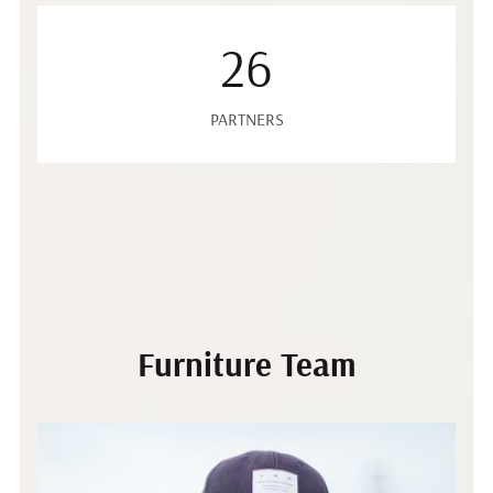
26
PARTNERS
Furniture Team