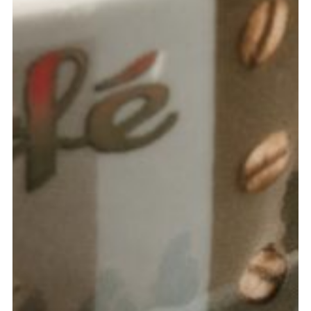
LAURA DAVIS
Marketing