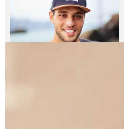
JOHN SMITH
CEO & Designer