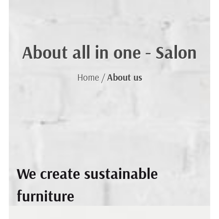
About
all in one - Salon
Home /
About us
We create sustainable
furniture