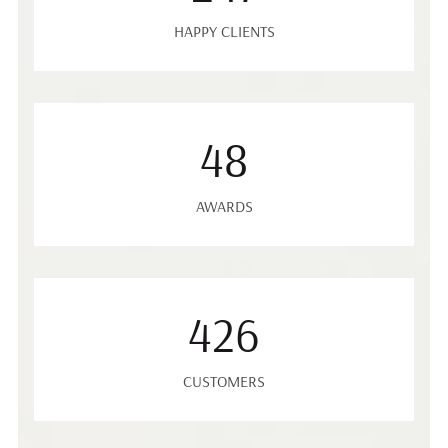
HAPPY CLIENTS
48
AWARDS
426
CUSTOMERS