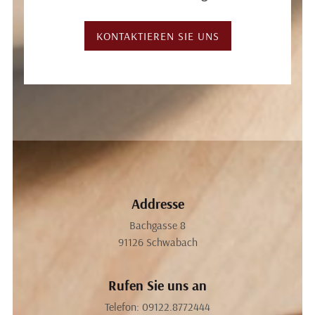
KONTAKTIEREN SIE UNS
Addresse
Bachgasse 8
91126
Schwabach
Rufen Sie uns an
Telefon:
09122.8772444