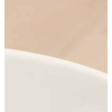
RITA TURNER
Office Management