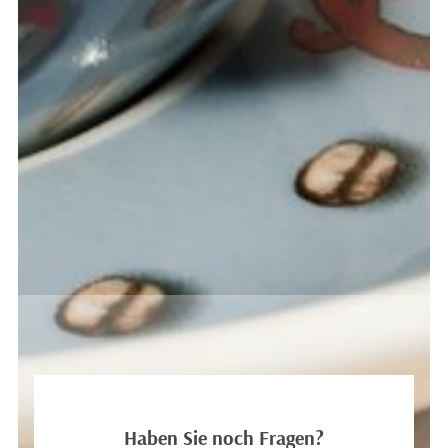
HANNAH LEE
Marketing
Haben Sie noch Fragen?